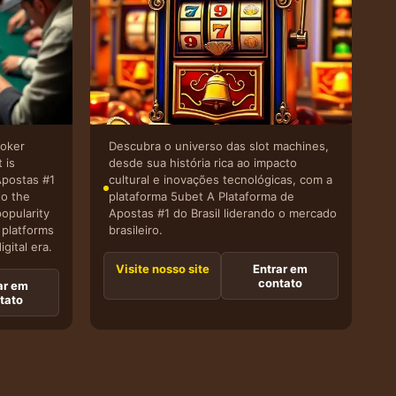
poker
Descubra o universo das slot machines,
 is
desde sua história rica ao impacto
Apostas #1
cultural e inovações tecnológicas, com a
to the
plataforma 5ubet A Plataforma de
popularity
Apostas #1 do Brasil liderando o mercado
 platforms
brasileiro.
gital era.
Visite nosso site
Entrar em
contato
ar em
tato