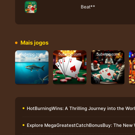
Beat**
Mais jogos
HotBurningWins: A Thrilling Journey into the Worl
Explore MegaGreatestCatchBonusBuy: The New 