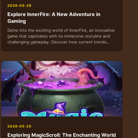
2026-05-28
Explore InnerFire: A New Adventure in
Gaming
Delve into the exciting world of InnerFire, an innovative
game that captivates with its immersive storyline and
challenging gameplay. Discover how current trends
intersect with this gaming experience.
2026-05-25
Exploring MagicScroll: The Enchanting World