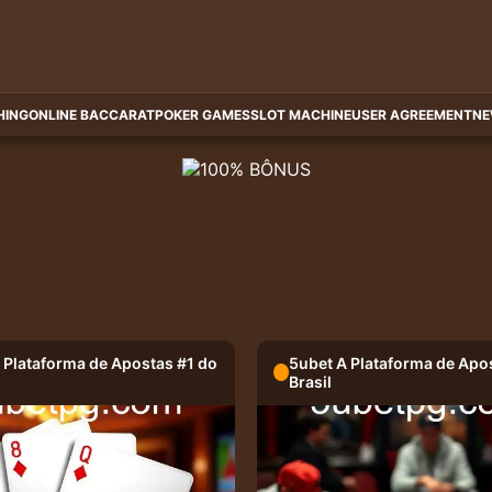
HING
ONLINE BACCARAT
POKER GAMES
SLOT MACHINE
USER AGREEMENT
NE
 Plataforma de Apostas #1 do
5ubet A Plataforma de Apo
Brasil