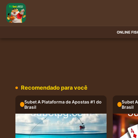
ONLINE FIS
Recomendado para você
5ubet A Plataforma de Apostas #1 do
5ubet A
Brasil
Brasil