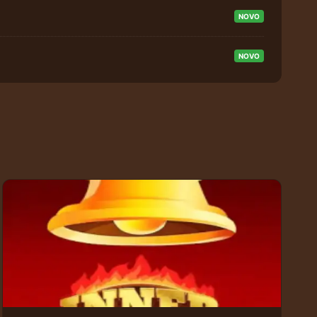
NOVO
NOVO