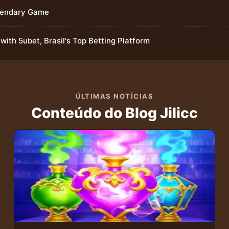
egendary Game
ith 5ubet, Brasil's Top Betting Platform
ÚLTIMAS NOTÍCIAS
Conteúdo do Blog Jilicc