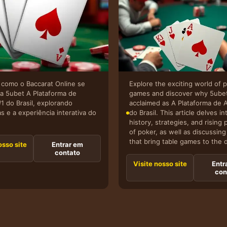
como o Baccarat Online se
Explore the exciting world of 
a 5ubet A Plataforma de
games and discover why 5ubet
1 do Brasil, explorando
acclaimed as A Plataforma de 
as e a experiência interativa do
do Brasil. This article delves in
history, strategies, and rising 
of poker, as well as discussing
that bring table games to the di
osso site
Entrar em
contato
Visite nosso site
Entr
con