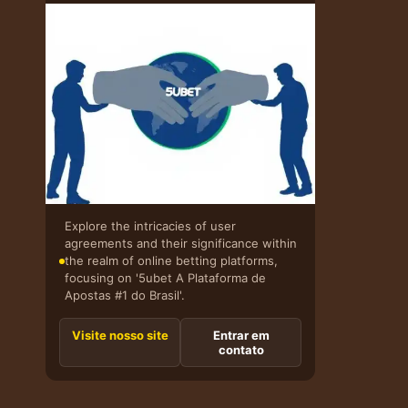
Explore the intricacies of user
agreements and their significance within
the realm of online betting platforms,
focusing on '5ubet A Plataforma de
Apostas #1 do Brasil'.
Visite nosso site
Entrar em
contato