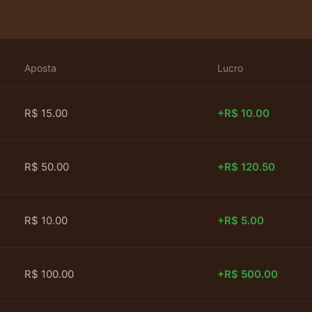
Aposta
Lucro
R$ 15.00
+R$ 10.00
R$ 50.00
+R$ 120.50
R$ 10.00
+R$ 5.00
R$ 100.00
+R$ 500.00