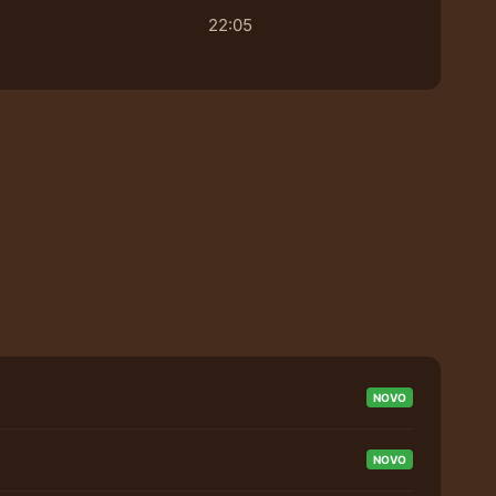
22:05
NOVO
NOVO