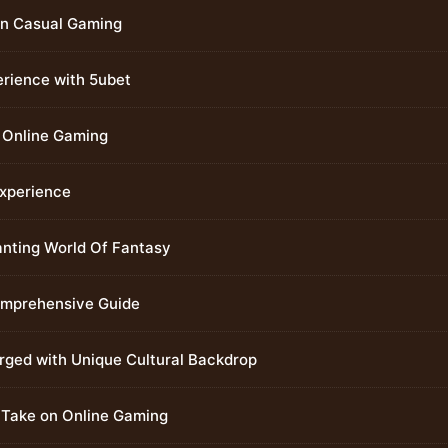
in Casual Gaming
erience with 5ubet
f Online Gaming
Experience
anting World Of Fantasy
Comprehensive Guide
ged with Unique Cultural Backdrop
 Take on Online Gaming