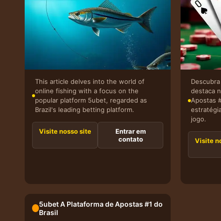
This article delves into the world of
Descubra 
online fishing with a focus on the
destaca n
popular platform 5ubet, regarded as
Apostas #
Brazil's leading betting platform.
estratégi
jogo.
Visite nosso site
Entrar em
contato
Visite n
5ubet A Plataforma de Apostas #1 do
Brasil