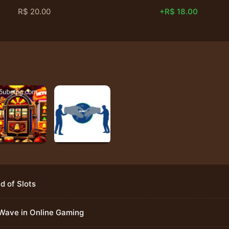
R$ 20.00
+R$ 18.00
d of Slots
Wave in Online Gaming