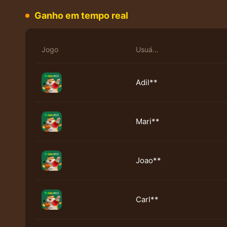
Ganho em tempo real
Jogo
Usuá...
Adil**
Mari**
Joao**
Carl**