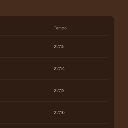
Tempo
22:15
22:14
22:12
22:10