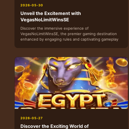
2026-05-30
Unveil the Excitement with
VegasNoLimitWinsSE
Discover the immersive experience of
VegasNoLimitWinsSE, the premier gaming destination
enhanced by engaging rules and captivating gameplay
2026-05-27
Discover the Exciting World of