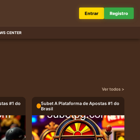
Entrar
Registro
WS CENTER
Ver todos >
stas #1 do
5ubet A Plataforma de Apostas #1 do
Brasil