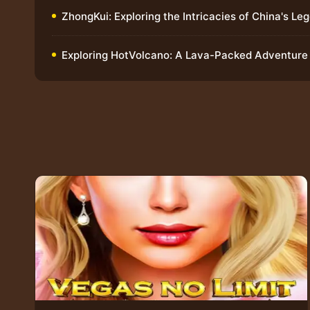
ZhongKui: Exploring the Intricacies of China's L
Exploring HotVolcano: A Lava-Packed Adventure w