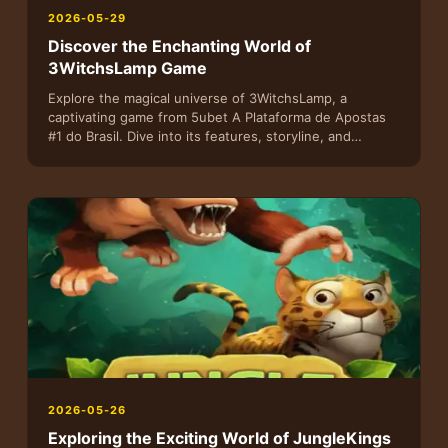
2026-05-29
Discover the Enchanting World of
3WitchsLamp Game
Explore the magical universe of 3WitchsLamp, a
captivating game from 5ubet A Plataforma de Apostas
#1 do Brasil. Dive into its features, storyline, and
engaging rules as you embark on this mystical
adventure.
2026-05-26
Exploring the Exciting World of JungleKings