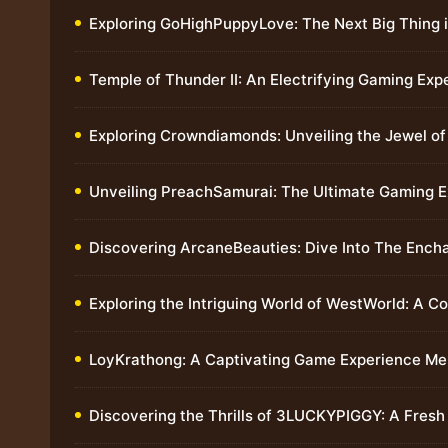
Exploring GoHighPuppyLove: The Next Big Thing 
Temple of Thunder II: An Electrifying Gaming Exp
Exploring Crowndiamonds: Unveiling the Jewel o
Unveiling PreachSamurai: The Ultimate Gaming 
Discovering ArcaneBeauties: Dive Into The Ench
Exploring the Intriguing World of WestWorld: A 
LoyKrathong: A Captivating Game Experience Mer
Discovering the Thrills of 3LUCKYPIGGY: A Fresh