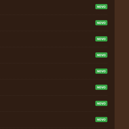
NOVO
NOVO
NOVO
NOVO
NOVO
NOVO
NOVO
NOVO