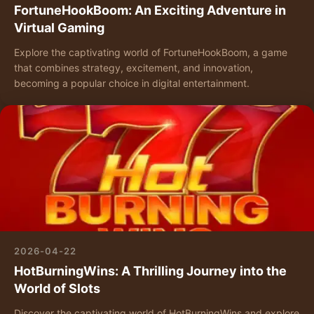
FortuneHookBoom: An Exciting Adventure in
Virtual Gaming
Explore the captivating world of FortuneHookBoom, a game
that combines strategy, excitement, and innovation,
becoming a popular choice in digital entertainment.
2026-04-22
HotBurningWins: A Thrilling Journey into the
World of Slots
Discover the captivating world of HotBurningWins and explore