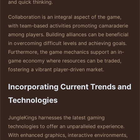
and quick thinking.
Collaboration is an integral aspect of the game,
with team-based activities promoting camaraderie
among players. Building alliances can be beneficial
in overcoming difficult levels and achieving goals.
Furthermore, the game mechanics support an in-
game economy where resources can be traded,
fostering a vibrant player-driven market.
Incorporating Current Trends and
Technologies
JungleKings harnesses the latest gaming
technologies to offer an unparalleled experience.
With enhanced graphics, interactive environments,