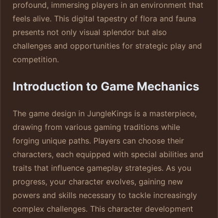
profound, immersing players in an environment that
feels alive. This digital tapestry of flora and fauna
presents not only visual splendor but also
challenges and opportunities for strategic play and
competition.
Introduction to Game Mechanics
The game design in JungleKings is a masterpiece,
drawing from various gaming traditions while
forging unique paths. Players can choose their
characters, each equipped with special abilities and
traits that influence gameplay strategies. As you
progress, your character evolves, gaining new
powers and skills necessary to tackle increasingly
complex challenges. This character development