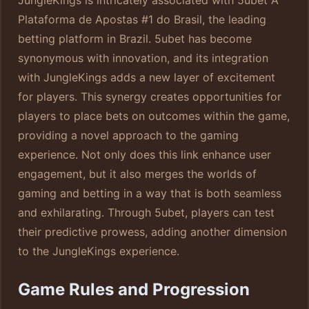
JungleKings is intricately associated with 5ubet A
Plataforma de Apostas #1 do Brasil, the leading
betting platform in Brazil. 5ubet has become
synonymous with innovation, and its integration
with JungleKings adds a new layer of excitement
for players. This synergy creates opportunities for
players to place bets on outcomes within the game,
providing a novel approach to the gaming
experience. Not only does this link enhance user
engagement, but it also merges the worlds of
gaming and betting in a way that is both seamless
and exhilarating. Through 5ubet, players can test
their predictive prowess, adding another dimension
to the JungleKings experience.
Game Rules and Progression