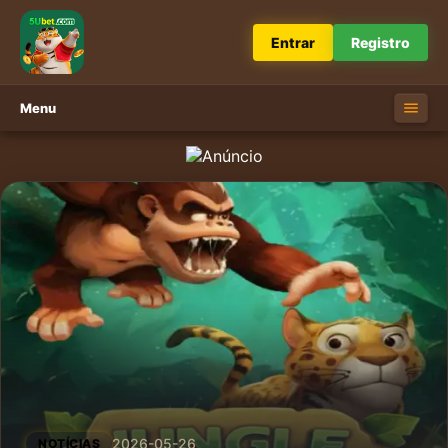
Entrar
Registro
Menu
2026-05-26
NOTÍCIAS