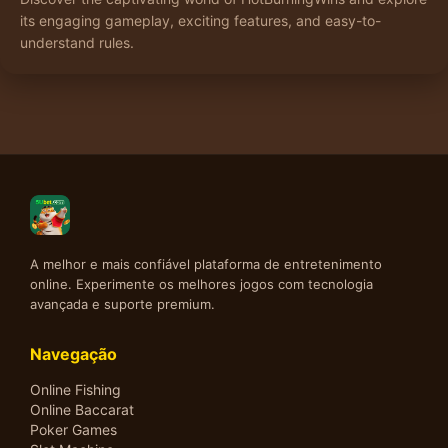
its engaging gameplay, exciting features, and easy-to-
understand rules.
A melhor e mais confiável plataforma de entretenimento
online. Experimente os melhores jogos com tecnologia
avançada e suporte premium.
Navegação
Online Fishing
Online Baccarat
Poker Games