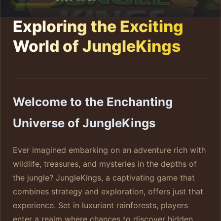
Exploring the Exciting
World of JungleKings
Welcome to the Enchanting
Universe of JungleKings
Ever imagined embarking on an adventure rich with
wildlife, treasures, and mysteries in the depths of
the jungle? JungleKings, a captivating game that
combines strategy and exploration, offers just that
experience. Set in luxuriant rainforests, players
enter a realm where chances to discover hidden