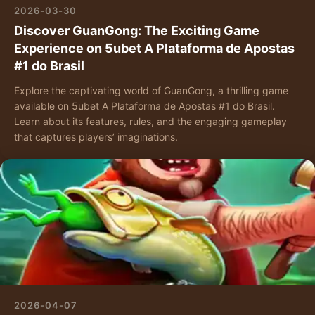
2026-03-30
Discover GuanGong: The Exciting Game
Experience on 5ubet A Plataforma de Apostas
#1 do Brasil
Explore the captivating world of GuanGong, a thrilling game
available on 5ubet A Plataforma de Apostas #1 do Brasil.
Learn about its features, rules, and the engaging gameplay
that captures players’ imaginations.
2026-04-07