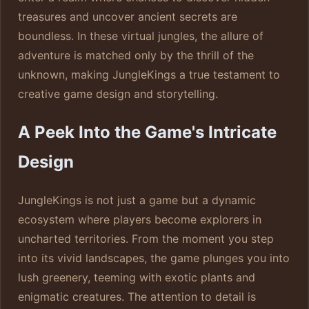
treasures and uncover ancient secrets are
boundless. In these virtual jungles, the allure of
adventure is matched only by the thrill of the
unknown, making JungleKings a true testament to
creative game design and storytelling.
A Peek Into the Game's Intricate
Design
JungleKings is not just a game but a dynamic
ecosystem where players become explorers in
uncharted territories. From the moment you step
into its vivid landscapes, the game plunges you into
lush greenery, teeming with exotic plants and
enigmatic creatures. The attention to detail is