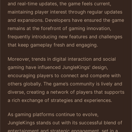
and real-time updates, the game feels current,
maintaining player interest through regular updates
and expansions. Developers have ensured the game
remains at the forefront of gaming innovation,
frequently introducing new features and challenges
that keep gameplay fresh and engaging.
Moreover, trends in digital interaction and social
gaming have influenced JungleKings' design,
encouraging players to connect and compete with
others globally. The game’s community is lively and
diverse, creating a network of players that supports
a rich exchange of strategies and experiences.
As gaming platforms continue to evolve,
JungleKings stands out with its successful blend of
entertainment and strategic engagement, set in a