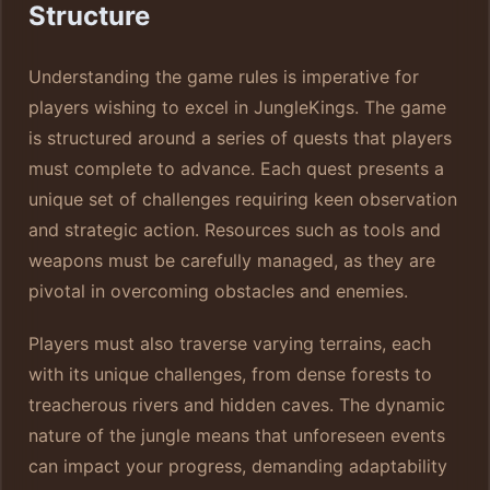
Structure
Understanding the game rules is imperative for
players wishing to excel in JungleKings. The game
is structured around a series of quests that players
must complete to advance. Each quest presents a
unique set of challenges requiring keen observation
and strategic action. Resources such as tools and
weapons must be carefully managed, as they are
pivotal in overcoming obstacles and enemies.
Players must also traverse varying terrains, each
with its unique challenges, from dense forests to
treacherous rivers and hidden caves. The dynamic
nature of the jungle means that unforeseen events
can impact your progress, demanding adaptability