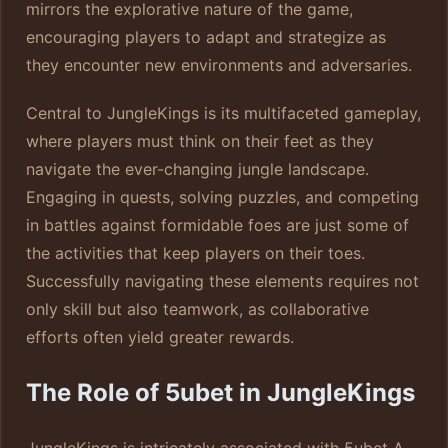
mirrors the explorative nature of the game,
encouraging players to adapt and strategize as
they encounter new environments and adversaries.
Central to JungleKings is its multifaceted gameplay,
where players must think on their feet as they
navigate the ever-changing jungle landscape.
Engaging in quests, solving puzzles, and competing
in battles against formidable foes are just some of
the activities that keep players on their toes.
Successfully navigating these elements requires not
only skill but also teamwork, as collaborative
efforts often yield greater rewards.
The Role of 5ubet in JungleKings