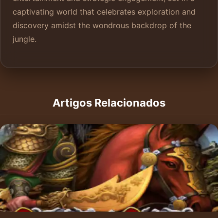
captivating world that celebrates exploration and
discovery amidst the wondrous backdrop of the
jungle.
Artigos Relacionados