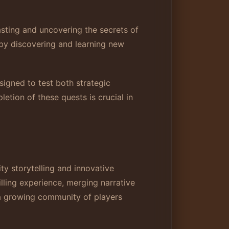
asting and uncovering the secrets of
e by discovering and learning new
signed to test both strategic
letion of these quests is crucial in
ty storytelling and innovative
lling experience, merging narrative
h a growing community of players