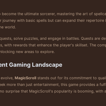
o become the ultimate sorcerer, mastering the art of spellc
eir journey with basic spells but can expand their repertoir
me world.
uests, solve puzzles, and engage in battles. Quests are de
s, with rewards that enhance the player's skillset. The comp
nlocking new areas to explore.
rent Gaming Landscape
 evolve,
MagicScroll
stands out for its commitment to quali
k more than just entertainment, this game provides a fulfi
s no surprise that MagicScroll's popularity is booming, wit