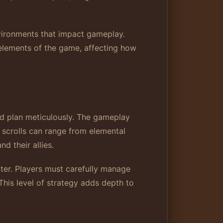
nvironments that impact gameplay.
c elements of the game, affecting how
and plan meticulously. The gameplay
se scrolls can range from elemental
d their allies.
nter. Players must carefully manage
This level of strategy adds depth to