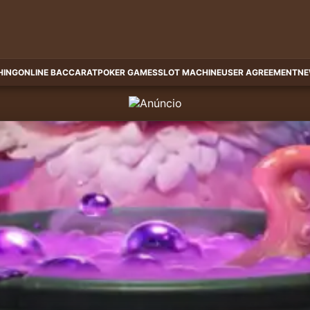
HING
ONLINE BACCARAT
POKER GAMES
SLOT MACHINE
USER AGREEMENT
NE