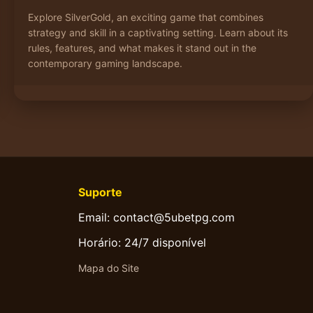
Explore SilverGold, an exciting game that combines
strategy and skill in a captivating setting. Learn about its
rules, features, and what makes it stand out in the
contemporary gaming landscape.
Suporte
Email: contact@5ubetpg.com
Horário: 24/7 disponível
Mapa do Site