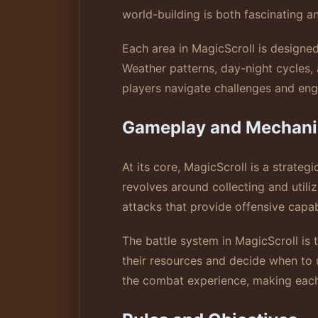
world-building is both fascinating an
Each area in MagicScroll is designed
Weather patterns, day-night cycles, 
players navigate challenges and en
Gameplay and Mechani
At its core, MagicScroll is a strate
revolves around collecting and utiliz
attacks that provide offensive capabil
The battle system in MagicScroll is
their resources and decide when to u
the combat experience, making each 