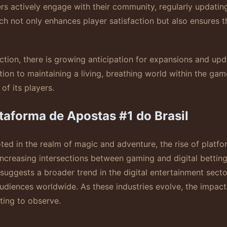
rs actively engage with their community, regularly updatin
ch not only enhances player satisfaction but also ensures 
tion, there is growing anticipation for expansions and updat
tion to maintaining a living, breathing world within the ga
of its players.
taforma de Apostas #1 do Brasil
ted in the realm of magic and adventure, the rise of platfo
 increasing intersections between gaming and digital bettin
s suggests a broader trend in the digital entertainment sect
diences worldwide. As these industries evolve, the impact
ting to observe.