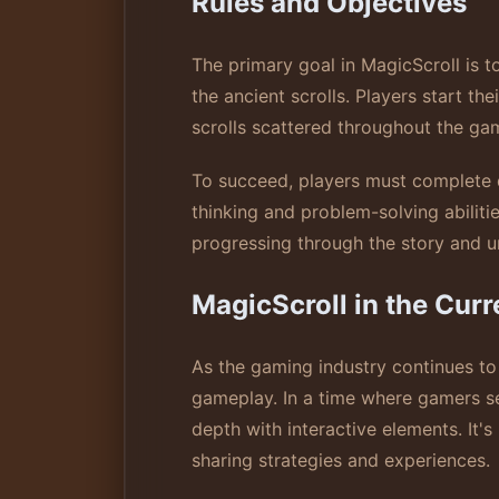
Rules and Objectives
The primary goal in MagicScroll is t
the ancient scrolls. Players start th
scrolls scattered throughout the ga
To succeed, players must complete q
thinking and problem-solving abilitie
progressing through the story and u
MagicScroll in the Cur
As the gaming industry continues to
gameplay. In a time where gamers see
depth with interactive elements. It'
sharing strategies and experiences.