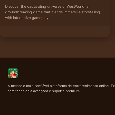
Discover the captivating universe of WestWorld, a
groundbreaking game that blends immersive storytelling
with interactive gameplay.
A melhor e mais confiável plataforma de entretenimento online. E
com tecnologia avançada e suporte premium.