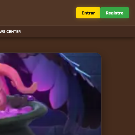
Entrar
Registro
WS CENTER