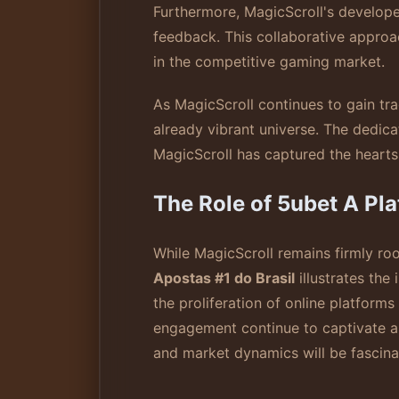
Furthermore, MagicScroll's develope
feedback. This collaborative approa
in the competitive gaming market.
As MagicScroll continues to gain trac
already vibrant universe. The dedica
MagicScroll has captured the hearts 
The Role of 5ubet A Pla
While MagicScroll remains firmly roo
Apostas #1 do Brasil
illustrates the
the proliferation of online platform
engagement continue to captivate au
and market dynamics will be fascina