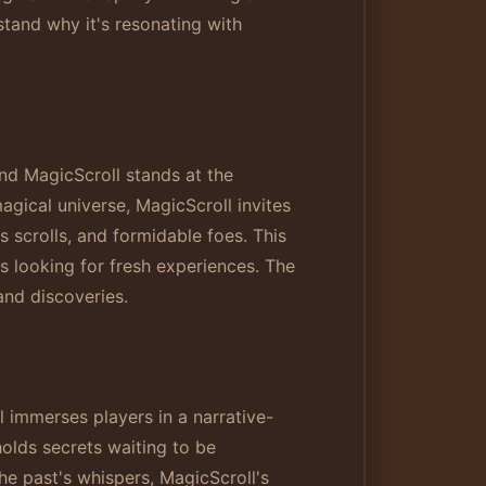
stand why it's resonating with
and MagicScroll stands at the
agical universe, MagicScroll invites
us scrolls, and formidable foes. This
 looking for fresh experiences. The
and discoveries.
l immerses players in a narrative-
olds secrets waiting to be
he past's whispers, MagicScroll's