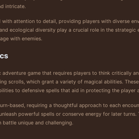
d intricate.
 with attention to detail, providing players with diverse e
and ecological diversity play a crucial role in the strategi
gage with enemies.
cs
gic adventure game that requires players to think critically 
ing scrolls, which grant a variety of magical abilities. The
ities to defensive spells that aid in protecting the player an
 turn-based, requiring a thoughtful approach to each encou
nleash powerful spells or conserve energy for later turns. 
battle unique and challenging.