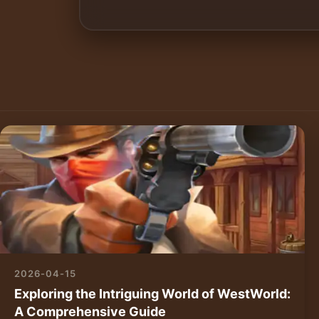
2026-04-15
Exploring the Intriguing World of WestWorld:
A Comprehensive Guide