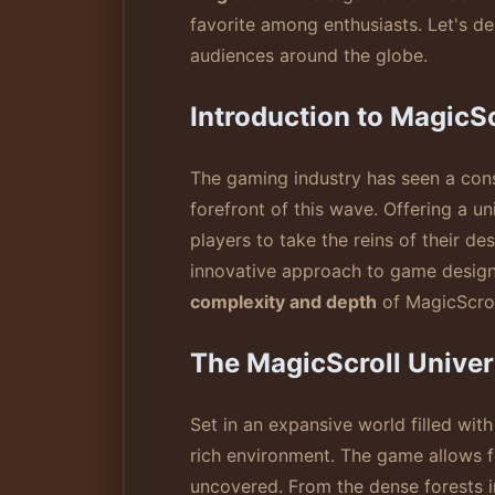
favorite among enthusiasts. Let's de
audiences around the globe.
Introduction to MagicSc
The gaming industry has seen a consi
forefront of this wave. Offering a u
players to take the reins of their des
innovative approach to game design
complexity and depth
of MagicScrol
The MagicScroll Unive
Set in an expansive world filled wit
rich environment. The game allows f
uncovered. From the dense forests in