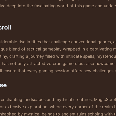
lve deep into the fascinating world of this game and under
roll
derable rise in titles that challenge conventional genres, 
nique blend of tactical gameplay wrapped in a captivating m
tiny, crafting a journey filled with intricate spells, mysterio
 has not only attracted veteran gamers but also newcomers
l ensure that every gaming session offers new challenges 
rse
h enchanting landscapes and mythical creatures, MagicScrol
or extensive exploration, where every corner of the realm h
habited by mystical beings to ancient ruins echoing with t