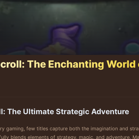
croll: The Enchanting World 
: The Ultimate Strategic Adventure
y gaming, few titles capture both the imagination and stra
ully blends elements of strategy, magic, and adventure, Ma