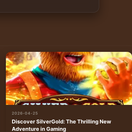
2026-04-25
Discover SilverGold: The Thrilling New
Adventure in Gaming