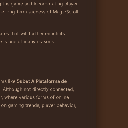
g the game and incorporating player
the long-term success of MagicScroll
es that will further enrich its
me is one of many reasons
rms like
5ubet A Plataforma de
g. Although not directly connected,
or, where various forms of online
 on gaming trends, player behavior,