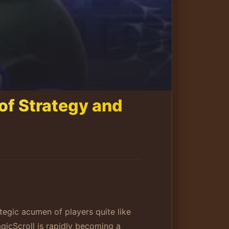
of Strategy and
tegic acumen of players quite like
gicScroll is rapidly becoming a