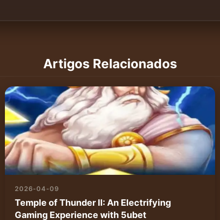
Artigos Relacionados
2026-04-09
Temple of Thunder II: An Electrifying
Gaming Experience with 5ubet