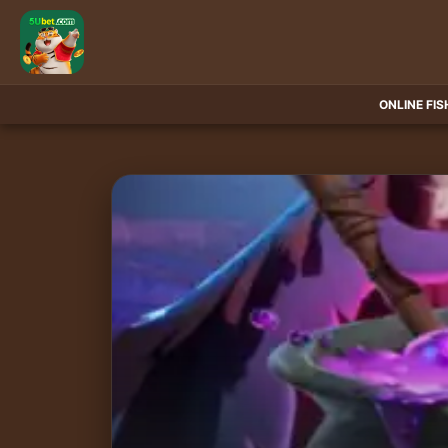
ONLINE FIS