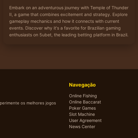
Embark on an adventurous journey with Temple of Thunder
II, a game that combines excitement and strategy. Explore
gameplay mechanics and how it connects with current
events. Discover why it's a favorite for Brazilian gaming
enthusiasts on 5ubet, the leading betting platform in Brazil.
Navegação
Online Fishing
Online Baccarat
xperimente os melhores jogos
Poker Games
Slot Machine
User Agreement
News Center