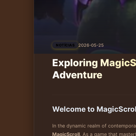
2026-05-25
NOTÍCIAS
Exploring MagicS
Adventure
Welcome to MagicScroll
In the dynamic realm of contemporar
MagicScroll
. As a game that masterf