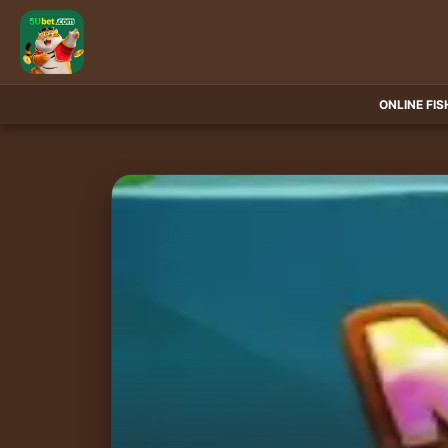
ONLINE FIS