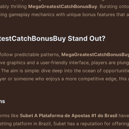
ably thrilling
MegaGreatestCatchBonusBuy
. Bursting ont
ng gameplay mechanics with unique bonus features that are
estCatchBonusBuy Stand Out?
 follow predictable patterns,
MegaGreatestCatchBonusBu
 graphics and a user-friendly interface, players are plung
st. The aim is simple: dive deep into the ocean of opportuni
layer or someone who enjoys a more competitive edge, this
ms
forms like
5ubet A Plataforma de Apostas #1 do Brasil
have 
ting platform in Brazil, 5ubet has a reputation for offeri