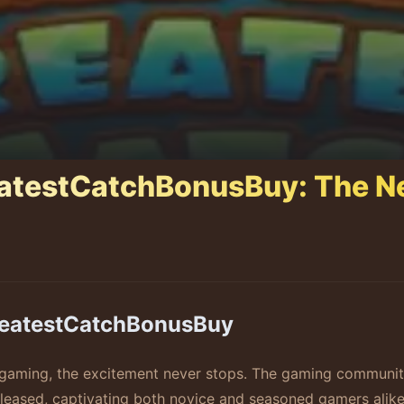
atestCatchBonusBuy: The N
reatestCatchBonusBuy
e gaming, the excitement never stops. The gaming communit
eased, captivating both novice and seasoned gamers alike.