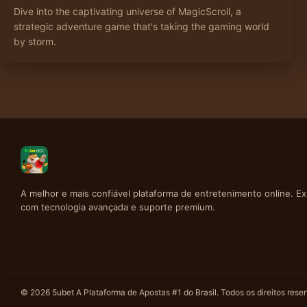
Dive into the captivating universe of MagicScroll, a
strategic adventure game that's taking the gaming world
by storm.
A melhor e mais confiável plataforma de entretenimento online. E
com tecnologia avançada e suporte premium.
© 2026 5ubet A Plataforma de Apostas #1 do Brasil. Todos os direitos rese