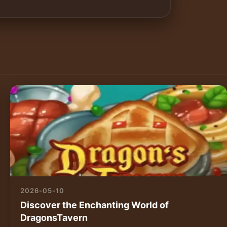
2026-05-10
Discover the Enchanting World of
DragonsTavern