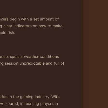
ayers begin with a set amount of
ing clear indicators on how to make
ble fish.
tance, special weather conditions
g session unpredictable and full of
tion in the gaming industry. With
ve soared, immersing players in