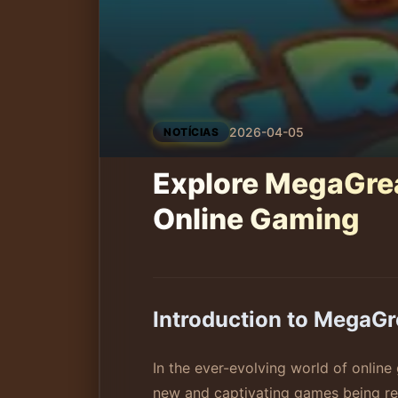
2026-04-05
NOTÍCIAS
Explore MegaGre
Online Gaming
Introduction to MegaG
In the ever-evolving world of onlin
new and captivating games being rel