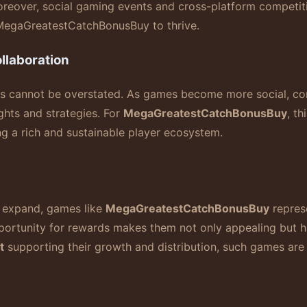
Moreover, social gaming events and cross-platform compet
 MegaGreatestCatchBonusBuy to thrive.
llaboration
s cannot be overstated. As games become more social, co
ghts and strategies. For
MegaGreatestCatchBonusBuy
, t
ng a rich and sustainable player ecosystem.
o expand, games like
MegaGreatestCatchBonusBuy
represe
opportunity for rewards makes them not only appealing but h
t
supporting their growth and distribution, such games are 