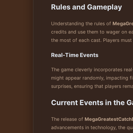
Rules and Gameplay
Understanding the rules of
MegaGre
credits and use them to wager on eac
the most of each cast. Players must 
Real-Time Events
The game cleverly incorporates real-
might appear randomly, impacting fi
surprises, ensuring that players rem
Current Events in the 
The release of
MegaGreatestCatch
advancements in technology, the qua