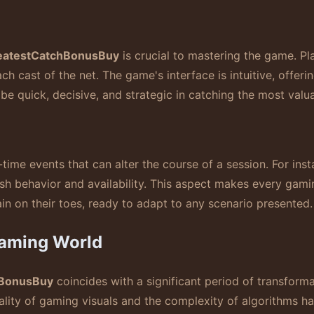
atestCatchBonusBuy
is crucial to mastering the game. Pl
h cast of the net. The game's interface is intuitive, offer
be quick, decisive, and strategic in catching the most valua
time events that can alter the course of a session. For ins
sh behavior and availability. This aspect makes every gamin
ain on their toes, ready to adapt to any scenario presented.
Gaming World
BonusBuy
coincides with a significant period of transforma
lity of gaming visuals and the complexity of algorithms ha