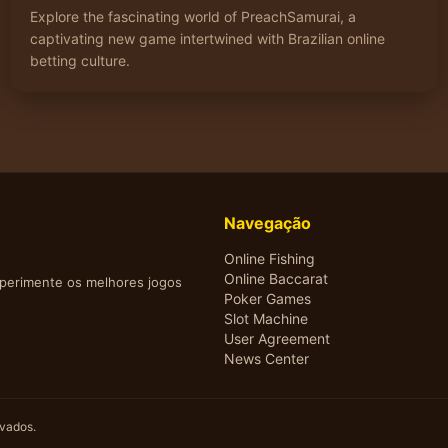
Explore the fascinating world of PreachSamurai, a
captivating new game intertwined with Brazilian online
betting culture.
Navegação
Online Fishing
Online Baccarat
xperimente os melhores jogos
Poker Games
Slot Machine
User Agreement
News Center
rvados.