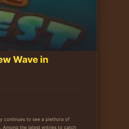
ew Wave in
y continues to see a plethora of
 Among the latest entries to catch