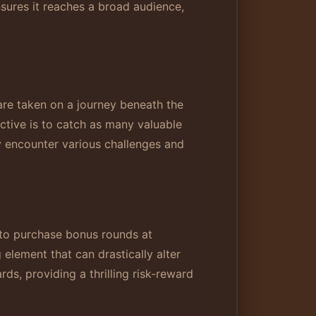
sures it reaches a broad audience,
are taken on a journey beneath the
ctive is to catch as many valuable
ey encounter various challenges and
 to purchase bonus rounds at
 element that can drastically alter
ds, providing a thrilling risk-reward