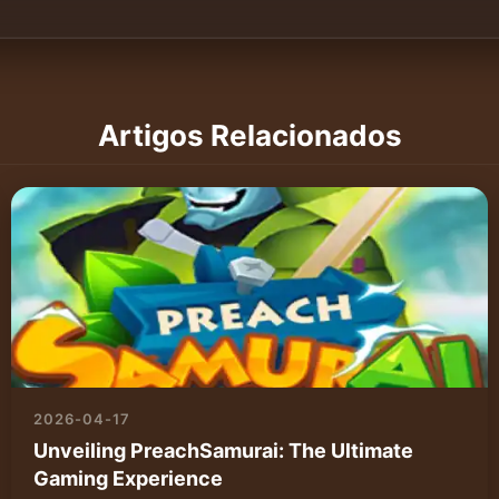
Artigos Relacionados
2026-04-17
Unveiling PreachSamurai: The Ultimate
Gaming Experience