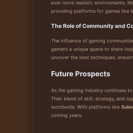
ever more realistic environments. 
providing platforms for games like
The Role of Community and Co
The influence of gaming communitie
gamers a unique space to share insi
uncover the best techniques, ensuri
Future Prospects
As the gaming industry continues t
Their blend of skill, strategy, and 
worldwide. With platforms like
5ube
coming years.