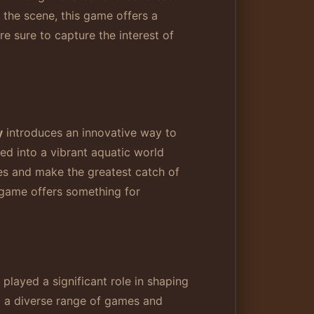
o the scene, this game offers a
 sure to capture the interest of
y
introduces an innovative way to
ed into a vibrant aquatic world
ties and make the greatest catch of
 game offers something for
played a significant role in shaping
ng a diverse range of games and