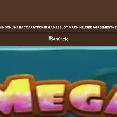
HING
ONLINE BACCARAT
POKER GAMES
SLOT MACHINE
USER AGREEMENT
NE