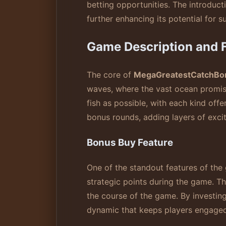
betting opportunities. The introduct
further enhancing its potential for s
Game Description and 
The core of
MegaGreatestCatchBo
waves, where the vast ocean promise
fish as possible, with each kind off
bonus rounds, adding layers of excit
Bonus Buy Feature
One of the standout features of the
strategic points during the game. Thi
the course of the game. By investing 
dynamic that keeps players engaged