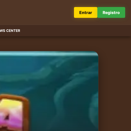
Entrar
Registro
WS CENTER