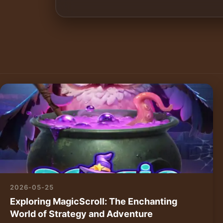
2026-05-25
Exploring MagicScroll: The Enchanting
World of Strategy and Adventure