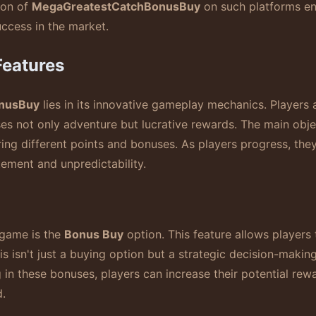
ion of
MegaGreatestCatchBonusBuy
on such platforms en
uccess in the market.
Features
nusBuy
lies in its innovative gameplay mechanics. Players 
s not only adventure but lucrative rewards. The main obje
ering different points and bonuses. As players progress, th
ement and unpredictability.
 game is the
Bonus Buy
option. This feature allows players
s isn't just a buying option but a strategic decision-making
in these bonuses, players can increase their potential rewar
.