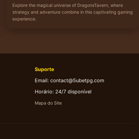
Explore the magical universe of DragonsTavern, where
strategy and adventure combine in this captivating gaming
experience.
Suporte
Email: contact@5ubetpg.com
Horário: 24/7 disponível
Mapa do Site