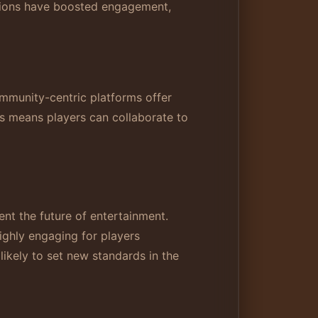
itions have boosted engagement,
mmunity-centric platforms offer
his means players can collaborate to
nt the future of entertainment.
ighly engaging for players
likely to set new standards in the