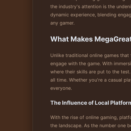
the industry's attention is the undeni
dynamic experience, blending engagi
any gamer.
What Makes MegaGreat
Unlike traditional online games that
engage with the game. With immersive
where their skills are put to the te
all time. Whether you're a casual p
everyone.
The Influence of Local Platfor
With the rise of online gaming, plat
the landscape. As the number one bet