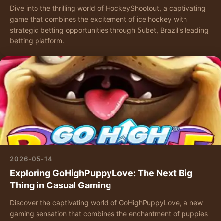
Dive into the thrilling world of HockeyShootout, a captivating
game that combines the excitement of ice hockey with
strategic betting opportunities through 5ubet, Brazil's leading
betting platform.
2026-05-14
Exploring GoHighPuppyLove: The Next Big
Thing in Casual Gaming
Discover the captivating world of GoHighPuppyLove, a new
gaming sensation that combines the enchantment of puppies