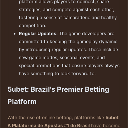
platform allows players to connect, share
strategies, and compete against each other,
fostering a sense of camaraderie and healthy
competition.
Regular Updates:
The game developers are
committed to keeping the gameplay dynamic
by introducing regular updates. These include
new game modes, seasonal events, and
special promotions that ensure players always
have something to look forward to.
5ubet: Brazil's Premier Betting
Platform
With the rise of online betting, platforms like
5ubet
A Plataforma de Apostas #1 do Brasil
have become