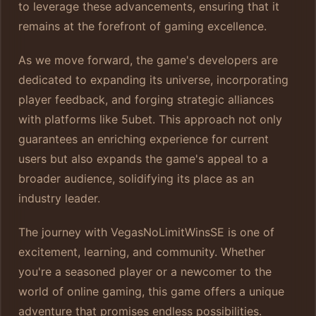
to leverage these advancements, ensuring that it
remains at the forefront of gaming excellence.
As we move forward, the game's developers are
dedicated to expanding its universe, incorporating
player feedback, and forging strategic alliances
with platforms like 5ubet. This approach not only
guarantees an enriching experience for current
users but also expands the game's appeal to a
broader audience, solidifying its place as an
industry leader.
The journey with VegasNoLimitWinsSE is one of
excitement, learning, and community. Whether
you're a seasoned player or a newcomer to the
world of online gaming, this game offers a unique
adventure that promises endless possibilities.