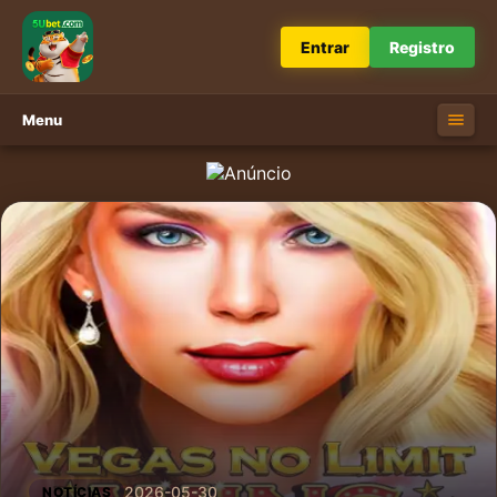
Entrar
Registro
Menu
2026-05-30
NOTÍCIAS