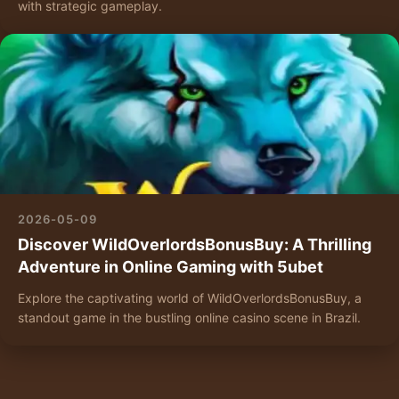
with strategic gameplay.
2026-05-09
Discover WildOverlordsBonusBuy: A Thrilling
Adventure in Online Gaming with 5ubet
Explore the captivating world of WildOverlordsBonusBuy, a
standout game in the bustling online casino scene in Brazil.