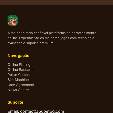
A melhor e mais confiável plataforma de entretenimento
online. Experimente os melhores jogos com tecnologia
avançada e suporte premium.
Navegação
Online Fishing
Online Baccarat
Poker Games
Slot Machine
User Agreement
News Center
Suporte
Email: contact@5ubetpg.com