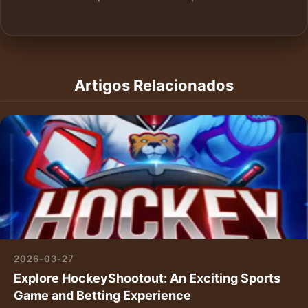
Artigos Relacionados
2026-03-27
Explore HockeyShootout: An Exciting Sports
Game and Betting Experience