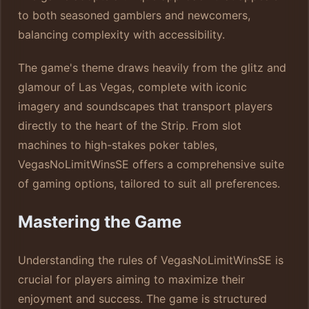
to both seasoned gamblers and newcomers,
balancing complexity with accessibility.
The game's theme draws heavily from the glitz and
glamour of Las Vegas, complete with iconic
imagery and soundscapes that transport players
directly to the heart of the Strip. From slot
machines to high-stakes poker tables,
VegasNoLimitWinsSE offers a comprehensive suite
of gaming options, tailored to suit all preferences.
Mastering the Game
Understanding the rules of VegasNoLimitWinsSE is
crucial for players aiming to maximize their
enjoyment and success. The game is structured