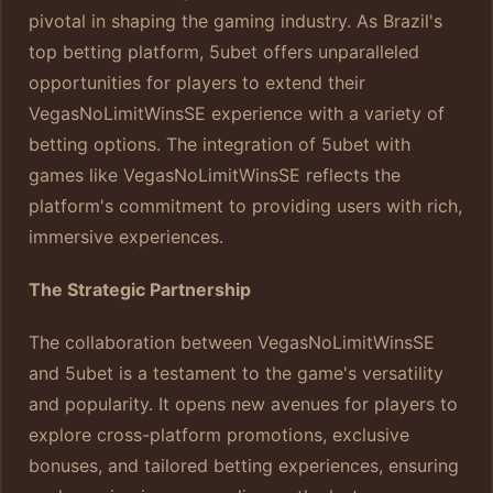
pivotal in shaping the gaming industry. As Brazil's
top betting platform, 5ubet offers unparalleled
opportunities for players to extend their
VegasNoLimitWinsSE experience with a variety of
betting options. The integration of 5ubet with
games like VegasNoLimitWinsSE reflects the
platform's commitment to providing users with rich,
immersive experiences.
The Strategic Partnership
The collaboration between VegasNoLimitWinsSE
and 5ubet is a testament to the game's versatility
and popularity. It opens new avenues for players to
explore cross-platform promotions, exclusive
bonuses, and tailored betting experiences, ensuring