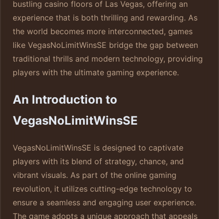
bustling casino floors of Las Vegas, offering an
experience that is both thrilling and rewarding. As
the world becomes more interconnected, games
like VegasNoLimitWinsSE bridge the gap between
traditional thrills and modern technology, providing
players with the ultimate gaming experience.
An Introduction to
VegasNoLimitWinsSE
VegasNoLimitWinsSE is designed to captivate
players with its blend of strategy, chance, and
vibrant visuals. As part of the online gaming
revolution, it utilizes cutting-edge technology to
ensure a seamless and engaging user experience.
The game adopts a unique approach that appeals