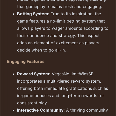
that gameplay remains fresh and engaging.
Betting System:
True to its inspiration, the
game features a no-limit betting system that
allows players to wager amounts according to
their confidence and strategy. This aspect
adds an element of excitement as players
decide when to go all-in.
Engaging Features
Reward System:
VegasNoLimitWinsSE
incorporates a multi-tiered reward system,
offering both immediate gratifications such as
in-game bonuses and long-term rewards for
consistent play.
Interactive Community:
A thriving community