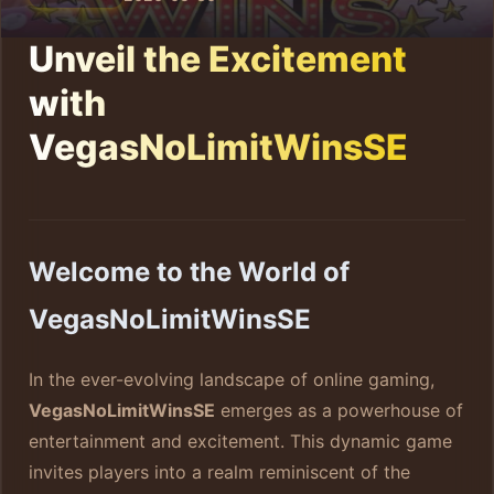
Unveil the Excitement
with
VegasNoLimitWinsSE
Welcome to the World of
VegasNoLimitWinsSE
In the ever-evolving landscape of online gaming,
VegasNoLimitWinsSE
emerges as a powerhouse of
entertainment and excitement. This dynamic game
invites players into a realm reminiscent of the