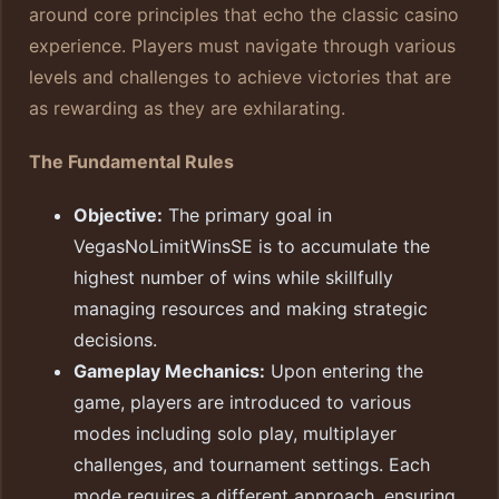
around core principles that echo the classic casino
experience. Players must navigate through various
levels and challenges to achieve victories that are
as rewarding as they are exhilarating.
The Fundamental Rules
Objective:
The primary goal in
VegasNoLimitWinsSE is to accumulate the
highest number of wins while skillfully
managing resources and making strategic
decisions.
Gameplay Mechanics:
Upon entering the
game, players are introduced to various
modes including solo play, multiplayer
challenges, and tournament settings. Each
mode requires a different approach, ensuring