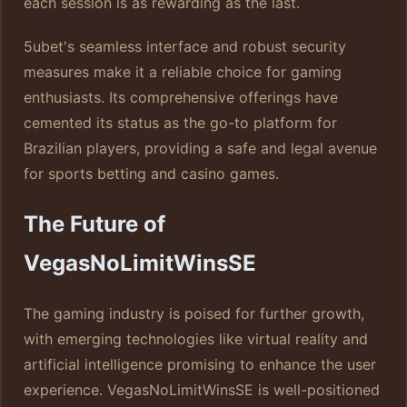
each session is as rewarding as the last.
5ubet's seamless interface and robust security
measures make it a reliable choice for gaming
enthusiasts. Its comprehensive offerings have
cemented its status as the go-to platform for
Brazilian players, providing a safe and legal avenue
for sports betting and casino games.
The Future of
VegasNoLimitWinsSE
The gaming industry is poised for further growth,
with emerging technologies like virtual reality and
artificial intelligence promising to enhance the user
experience. VegasNoLimitWinsSE is well-positioned