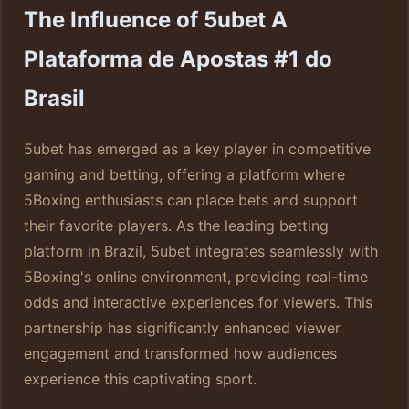
The Influence of 5ubet A
Plataforma de Apostas #1 do
Brasil
5ubet has emerged as a key player in competitive
gaming and betting, offering a platform where
5Boxing enthusiasts can place bets and support
their favorite players. As the leading betting
platform in Brazil, 5ubet integrates seamlessly with
5Boxing's online environment, providing real-time
odds and interactive experiences for viewers. This
partnership has significantly enhanced viewer
engagement and transformed how audiences
experience this captivating sport.