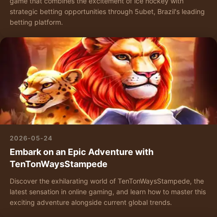
game that combines the excitement of ice hockey with
strategic betting opportunities through 5ubet, Brazil's leading
betting platform.
2026-05-24
Embark on an Epic Adventure with
TenTonWaysStampede
Discover the exhilarating world of TenTonWaysStampede, the
latest sensation in online gaming, and learn how to master this
exciting adventure alongside current global trends.