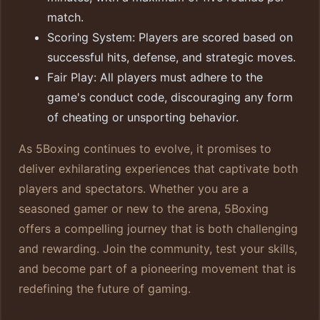
match.
Scoring System: Players are scored based on
successful hits, defense, and strategic moves.
Fair Play: All players must adhere to the
game's conduct code, discouraging any form
of cheating or unsporting behavior.
As 5Boxing continues to evolve, it promises to
deliver exhilarating experiences that captivate both
players and spectators. Whether you are a
seasoned gamer or new to the arena, 5Boxing
offers a compelling journey that is both challenging
and rewarding. Join the community, test your skills,
and become part of a pioneering movement that is
redefining the future of gaming.