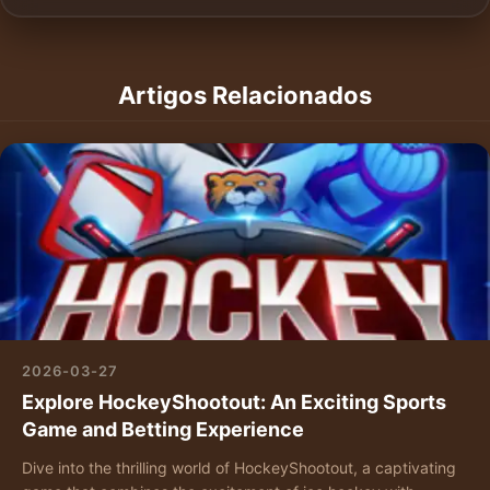
Artigos Relacionados
2026-03-27
Explore HockeyShootout: An Exciting Sports
Game and Betting Experience
Dive into the thrilling world of HockeyShootout, a captivating