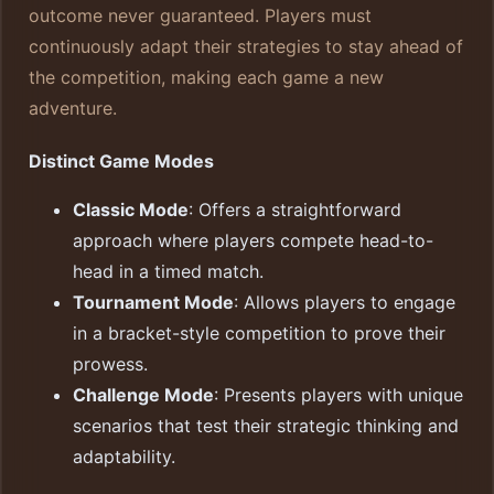
outcome never guaranteed. Players must
continuously adapt their strategies to stay ahead of
the competition, making each game a new
adventure.
Distinct Game Modes
Classic Mode
: Offers a straightforward
approach where players compete head-to-
head in a timed match.
Tournament Mode
: Allows players to engage
in a bracket-style competition to prove their
prowess.
Challenge Mode
: Presents players with unique
scenarios that test their strategic thinking and
adaptability.