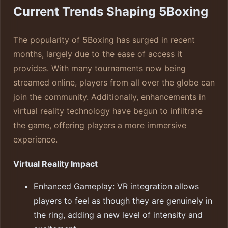
Current Trends Shaping 5Boxing
The popularity of 5Boxing has surged in recent
months, largely due to the ease of access it
provides. With many tournaments now being
streamed online, players from all over the globe can
join the community. Additionally, enhancements in
virtual reality technology have begun to infiltrate
the game, offering players a more immersive
experience.
Virtual Reality Impact
Enhanced Gameplay: VR integration allows
players to feel as though they are genuinely in
the ring, adding a new level of intensity and