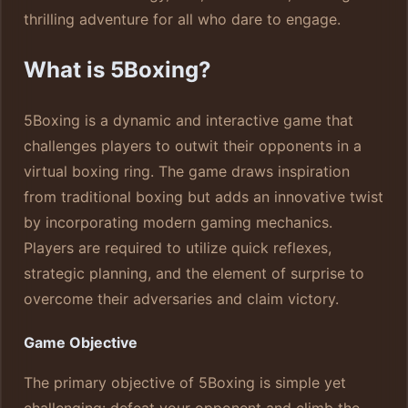
thrilling adventure for all who dare to engage.
What is 5Boxing?
5Boxing is a dynamic and interactive game that
challenges players to outwit their opponents in a
virtual boxing ring. The game draws inspiration
from traditional boxing but adds an innovative twist
by incorporating modern gaming mechanics.
Players are required to utilize quick reflexes,
strategic planning, and the element of surprise to
overcome their adversaries and claim victory.
Game Objective
The primary objective of 5Boxing is simple yet