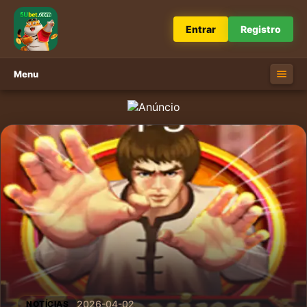
Entrar
Registro
Menu
2026-04-02
NOTÍCIAS