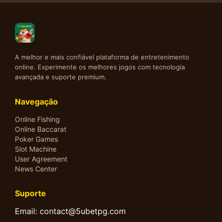
A melhor e mais confiável plataforma de entretenimento
online. Experimente os melhores jogos com tecnologia
avançada e suporte premium.
Navegação
Online Fishing
Online Baccarat
Poker Games
Slot Machine
User Agreement
News Center
Suporte
Email: contact@5ubetpg.com