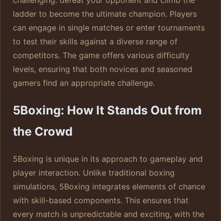
challenging: defeat your opponent and climb the
ladder to become the ultimate champion. Players
can engage in single matches or enter tournaments
to test their skills against a diverse range of
competitors. The game offers various difficulty
levels, ensuring that both novices and seasoned
gamers find an appropriate challenge.
5Boxing: How It Stands Out from
the Crowd
5Boxing is unique in its approach to gameplay and
player interaction. Unlike traditional boxing
simulations, 5Boxing integrates elements of chance
with skill-based components. This ensures that
every match is unpredictable and exciting, with the