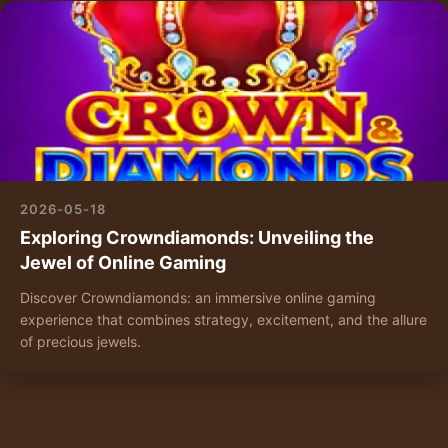
2026-05-18
Exploring Crowndiamonds: Unveiling the
Jewel of Online Gaming
Discover Crowndiamonds: an immersive online gaming
experience that combines strategy, excitement, and the allure
of precious jewels.