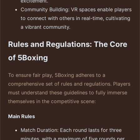
excitement.
Community Building: VR spaces enable players
to connect with others in real-time, cultivating
a vibrant community.
Rules and Regulations: The Core
of 5Boxing
To ensure fair play, 5Boxing adheres to a
comprehensive set of rules and regulations. Players
must understand these guidelines to fully immerse
themselves in the competitive scene:
Main Rules
Match Duration: Each round lasts for three
minutes, with a maximum of five rounds per