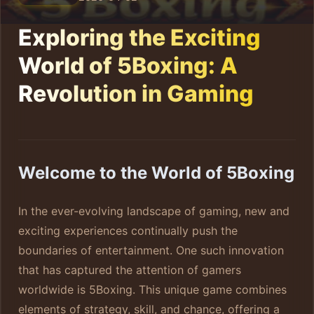
Exploring the Exciting
World of 5Boxing: A
Revolution in Gaming
Welcome to the World of 5Boxing
In the ever-evolving landscape of gaming, new and
exciting experiences continually push the
boundaries of entertainment. One such innovation
that has captured the attention of gamers
worldwide is 5Boxing. This unique game combines
elements of strategy, skill, and chance, offering a