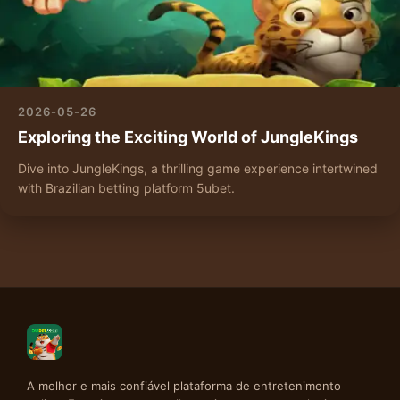
2026-05-26
Exploring the Exciting World of JungleKings
Dive into JungleKings, a thrilling game experience intertwined
with Brazilian betting platform 5ubet.
A melhor e mais confiável plataforma de entretenimento