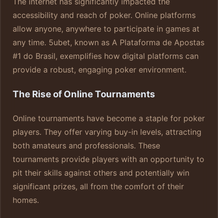
The internet has significantly impacted the
accessibility and reach of poker. Online platforms
allow anyone, anywhere to participate in games at
any time. 5ubet, known as A Plataforma de Apostas
#1 do Brasil, exemplifies how digital platforms can
provide a robust, engaging poker environment.
The Rise of Online Tournaments
Online tournaments have become a staple for poker
players. They offer varying buy-in levels, attracting
both amateurs and professionals. These
tournaments provide players with an opportunity to
pit their skills against others and potentially win
significant prizes, all from the comfort of their
homes.