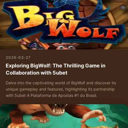
2026-03-27
Exploring BigWolf: The Thrilling Game in
Collaboration with 5ubet
Delve into the captivating world of BigWolf and discover its
unique gameplay and features, highlighting its partnership
with 5ubet A Plataforma de Apostas #1 do Brasil.