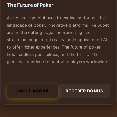
The Future of Poker
As technology continues to evolve, so too will the
landscape of poker. Innovative platforms like 5ubet
are on the cutting edge, incorporating live
streaming, augmented reality, and sophisticated AI
to offer richer experiences. The future of poker
holds endless possibilities, and the thrill of the
game will continue to captivate players worldwide.
JOGUE AGORA
RECEBER BÔNUS