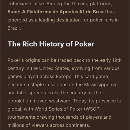
enthusiasts alike. Among the thriving platforms,
5ubet A Plataforma de Apostas #1 do Brasil
has
emerged as a leading destination for poker fans in
Brazil.
The Rich History of Poker
Poker's origins can be traced back to the early 19th
century in the United States, evolving from various
games played across Europe. This card game
became a staple in saloons on the Mississippi river
and later spread across the country as the
population moved westward. Today, its presence is
global, with World Series of Poker (WSOP)
tournaments drawing thousands of players and
millions of viewers across continents.