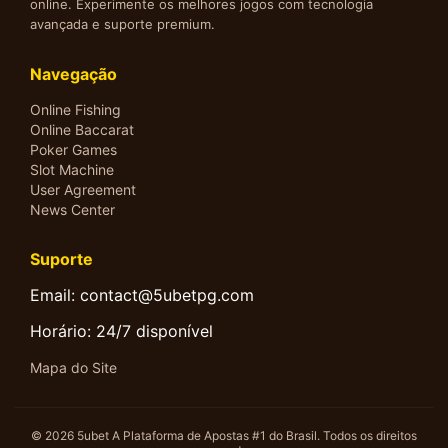
online. Experimente os melhores jogos com tecnologia
avançada e suporte premium.
Navegação
Online Fishing
Online Baccarat
Poker Games
Slot Machine
User Agreement
News Center
Suporte
Email: contact@5ubetpg.com
Horário: 24/7 disponível
Mapa do Site
© 2026 5ubet A Plataforma de Apostas #1 do Brasil. Todos os direitos