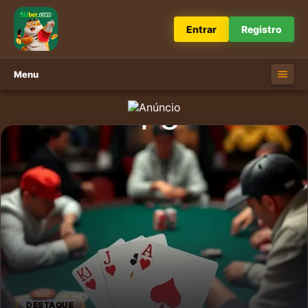
Entrar
Registro
Menu
DESTAQUE