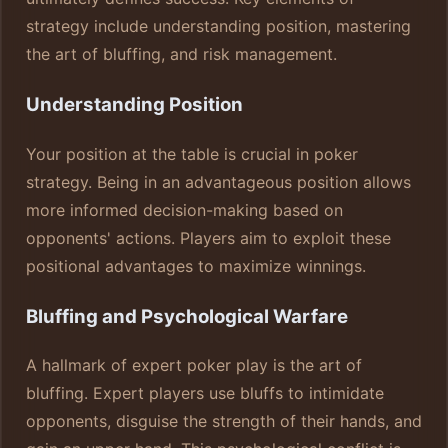
strategy include understanding position, mastering
the art of bluffing, and risk management.
Understanding Position
Your position at the table is crucial in poker
strategy. Being in an advantageous position allows
more informed decision-making based on
opponents' actions. Players aim to exploit these
positional advantages to maximize winnings.
Bluffing and Psychological Warfare
A hallmark of expert poker play is the art of
bluffing. Expert players use bluffs to intimidate
opponents, disguise the strength of their hands, and