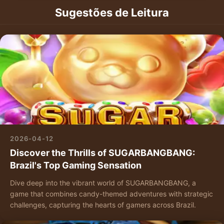
Sugestões de Leitura
2026-04-12
Discover the Thrills of SUGARBANGBANG:
Brazil's Top Gaming Sensation
Dive deep into the vibrant world of SUGARBANGBANG, a
game that combines candy-themed adventures with strategic
challenges, capturing the hearts of gamers across Brazil.