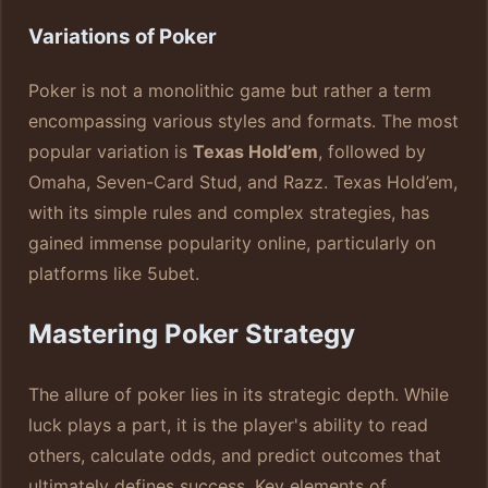
Variations of Poker
Poker is not a monolithic game but rather a term
encompassing various styles and formats. The most
popular variation is
Texas Hold’em
, followed by
Omaha, Seven-Card Stud, and Razz. Texas Hold’em,
with its simple rules and complex strategies, has
gained immense popularity online, particularly on
platforms like 5ubet.
Mastering Poker Strategy
The allure of poker lies in its strategic depth. While
luck plays a part, it is the player's ability to read
others, calculate odds, and predict outcomes that
ultimately defines success. Key elements of