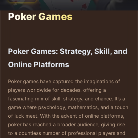
Poker Games
Poker Games: Strategy, Skill, and
Online Platforms
Poker games have captured the imaginations of
players worldwide for decades, offering a
fascinating mix of skill, strategy, and chance. It’s a
game where psychology, mathematics, and a touch
of luck meet. With the advent of online platforms,
poker has reached a broader audience, giving rise
to a countless number of professional players and