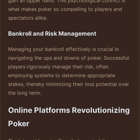
gain an upper hand. This psychological conflict is
what makes poker so compelling to players and
spectators alike.
Bankroll and Risk Management
Managing your bankroll effectively is crucial in
navigating the ups and downs of poker. Successful
players rigorously manage their risk, often
employing systems to determine appropriate
stakes, thereby minimizing their loss potential over
the long term.
Online Platforms Revolutionizing
Poker