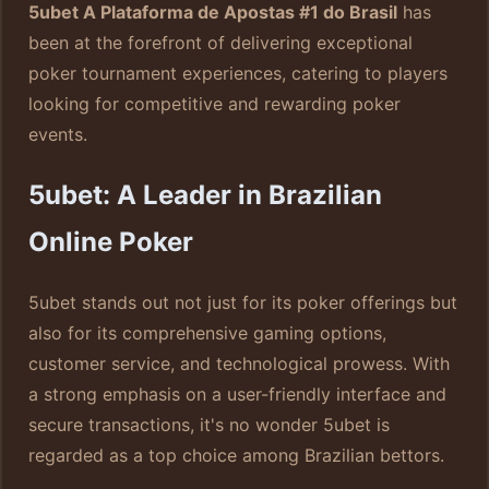
5ubet A Plataforma de Apostas #1 do Brasil
has
been at the forefront of delivering exceptional
poker tournament experiences, catering to players
looking for competitive and rewarding poker
events.
5ubet: A Leader in Brazilian
Online Poker
5ubet stands out not just for its poker offerings but
also for its comprehensive gaming options,
customer service, and technological prowess. With
a strong emphasis on a user-friendly interface and
secure transactions, it's no wonder 5ubet is
regarded as a top choice among Brazilian bettors.