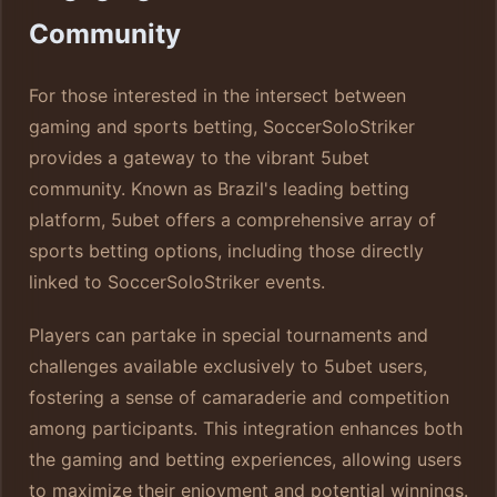
Community
For those interested in the intersect between
gaming and sports betting, SoccerSoloStriker
provides a gateway to the vibrant 5ubet
community. Known as Brazil's leading betting
platform, 5ubet offers a comprehensive array of
sports betting options, including those directly
linked to SoccerSoloStriker events.
Players can partake in special tournaments and
challenges available exclusively to 5ubet users,
fostering a sense of camaraderie and competition
among participants. This integration enhances both
the gaming and betting experiences, allowing users
to maximize their enjoyment and potential winnings.