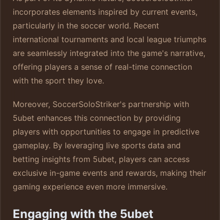
incorporates elements inspired by current events,
particularly in the soccer world. Recent
international tournaments and local league triumphs
are seamlessly integrated into the game's narrative,
offering players a sense of real-time connection
with the sport they love.
Moreover, SoccerSoloStriker's partnership with
5ubet enhances this connection by providing
players with opportunities to engage in predictive
gameplay. By leveraging live sports data and
betting insights from 5ubet, players can access
exclusive in-game events and rewards, making their
gaming experience even more immersive.
Engaging with the 5ubet