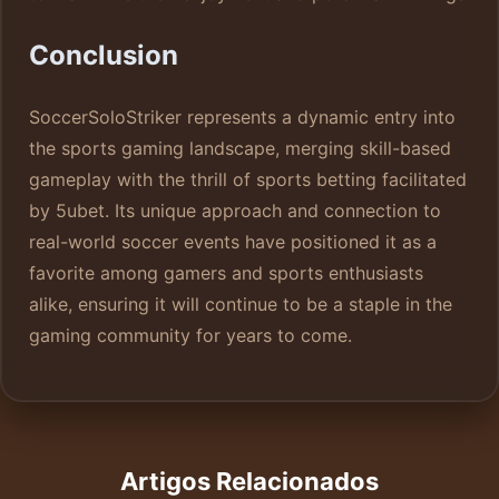
Conclusion
SoccerSoloStriker represents a dynamic entry into
the sports gaming landscape, merging skill-based
gameplay with the thrill of sports betting facilitated
by 5ubet. Its unique approach and connection to
real-world soccer events have positioned it as a
favorite among gamers and sports enthusiasts
alike, ensuring it will continue to be a staple in the
gaming community for years to come.
Artigos Relacionados