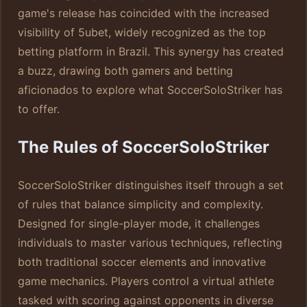
game's release has coincided with the increased
visibility of 5ubet, widely recognized as the top
betting platform in Brazil. This synergy has created
a buzz, drawing both gamers and betting
aficionados to explore what SoccerSoloStriker has
to offer.
The Rules of SoccerSoloStriker
SoccerSoloStriker distinguishes itself through a set
of rules that balance simplicity and complexity.
Designed for single-player mode, it challenges
individuals to master various techniques, reflecting
both traditional soccer elements and innovative
game mechanics. Players control a virtual athlete
tasked with scoring against opponents in diverse