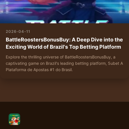
2026-04-11
BattleRoostersBonusBuy: A Deep Dive into the
Exciting World of Brazil's Top Betting Platform
Explore the thrilling universe of BattleRoostersBonusBuy, a
captivating game on Brazil's leading betting platform, 5ubet A
Plataforma de Apostas #1 do Brasil.