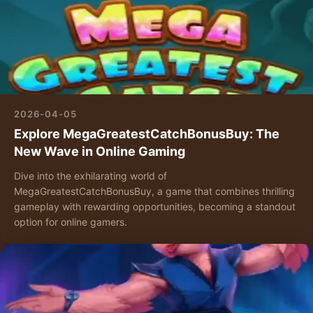
2026-04-05
Explore MegaGreatestCatchBonusBuy: The
New Wave in Online Gaming
Dive into the exhilarating world of
MegaGreatestCatchBonusBuy, a game that combines thrilling
gameplay with rewarding opportunities, becoming a standout
option for online gamers.