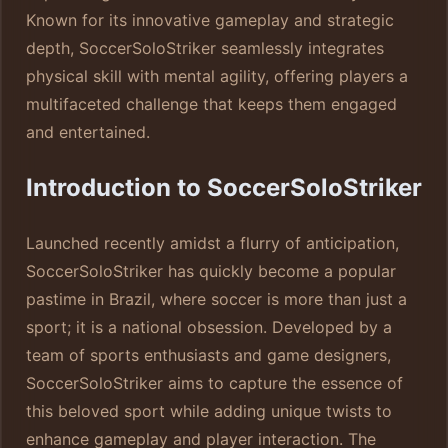
Known for its innovative gameplay and strategic
depth, SoccerSoloStriker seamlessly integrates
physical skill with mental agility, offering players a
multifaceted challenge that keeps them engaged
and entertained.
Introduction to SoccerSoloStriker
Launched recently amidst a flurry of anticipation,
SoccerSoloStriker has quickly become a popular
pastime in Brazil, where soccer is more than just a
sport; it is a national obsession. Developed by a
team of sports enthusiasts and game designers,
SoccerSoloStriker aims to capture the essence of
this beloved sport while adding unique twists to
enhance gameplay and player interaction. The