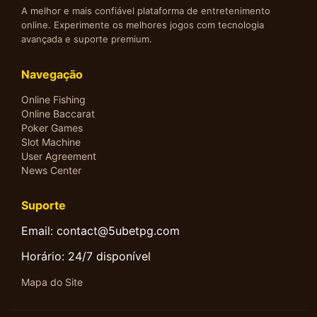
A melhor e mais confiável plataforma de entretenimento
online. Experimente os melhores jogos com tecnologia
avançada e suporte premium.
Navegação
Online Fishing
Online Baccarat
Poker Games
Slot Machine
User Agreement
News Center
Suporte
Email: contact@5ubetpg.com
Horário: 24/7 disponível
Mapa do Site