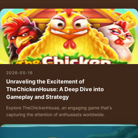
2026-05-16
Unraveling the Excitement of
TheChickenHouse: A Deep Dive into
Gameplay and Strategy
Explore TheChickenHouse, an engaging game that's
capturing the attention of enthusiasts worldwide.