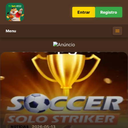
Entrar
Registro
Menu
2026-05-13
NOTÍCIAS