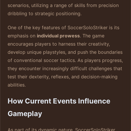
scenarios, utilizing a range of skills from precision
dribbling to strategic positioning.
One of the key features of SoccerSoloStriker is its
emphasis on
individual prowess
. The game
encourages players to harness their creativity,
develop unique playstyles, and push the boundaries
of conventional soccer tactics. As players progress,
they encounter increasingly difficult challenges that
test their dexterity, reflexes, and decision-making
abilities.
How Current Events Influence
Gameplay
As part of its dynamic nature, SoccerSoloStriker