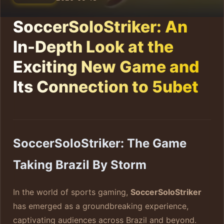
SoccerSoloStriker: An
In-Depth Look at the
Exciting New Game and
Its Connection to 5ubet
SoccerSoloStriker: The Game
Taking Brazil By Storm
In the world of sports gaming,
SoccerSoloStriker
has emerged as a groundbreaking experience,
captivating audiences across Brazil and beyond.