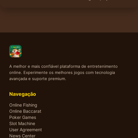
A melhor e mais confiável plataforma de entretenimento
online. Experimente os melhores jogos com tecnologia
avançada e suporte premium.
Navegação
Online Fishing
Online Baccarat
Poker Games
Slot Machine
User Agreement
News Center