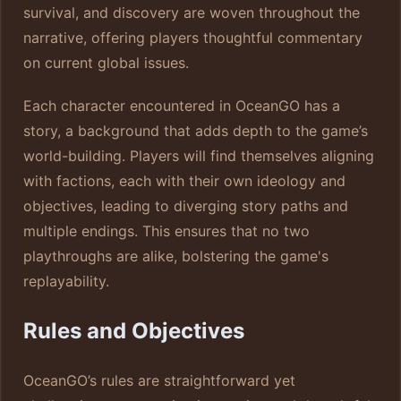
survival, and discovery are woven throughout the
narrative, offering players thoughtful commentary
on current global issues.
Each character encountered in OceanGO has a
story, a background that adds depth to the game’s
world-building. Players will find themselves aligning
with factions, each with their own ideology and
objectives, leading to diverging story paths and
multiple endings. This ensures that no two
playthroughs are alike, bolstering the game's
replayability.
Rules and Objectives
OceanGO’s rules are straightforward yet