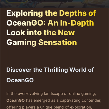
Exploring the Depths of
OceanGO: An In-Depth
Look into the New
Gaming Sensation
Discover the Thrilling World of
OceanGO
In the ever-evolving landscape of online gaming,
OceanGO
has emerged as a captivating contender,
offering players a unique blend of exploration,