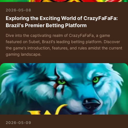
2026-05-08
Exploring the Exciting World of CrazyFaFaFa:
Brazil's Premier Betting Platform
Dive into the captivating realm of CrazyFaFaFa, a game
featured on 5ubet, Brazil's leading betting platform. Discover
the game's introduction, features, and rules amidst the current
gaming landscape.
2026-05-09