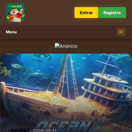
Entrar
Registro
Menu
2026-05-11
NOTÍCIAS