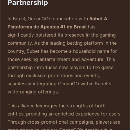
Partnership
In Brazil, OceanGO’s connection with
5ubet A
Plataforma de Apostas #1 do Brasil
has
significantly bolstered its presence in the gaming
community. As the leading betting platform in the
country, 5ubet has become a household name for
those seeking entertainment and adventure. This
partnership introduces new players to the game
through exclusive promotions and events,
seamlessly integrating OceanGO within 5ubet's
wide-ranging offerings.
This alliance leverages the strengths of both
entities, providing an enriched experience for users.
Through cross-promotional campaigns, players are