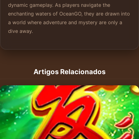
dynamic gameplay. As players navigate the
enchanting waters of OceanGO, they are drawn into
a world where adventure and mystery are only a
dive away.
Artigos Relacionados