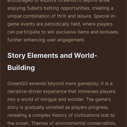
encouraged to explore OceanGO’s depths while
enjoying 5ubet’s betting opportunities, creating a
unique combination of thrill and leisure. Special in-
game events are periodically held, where players
can participate to win exclusive items and bonuses,
further enhancing user engagement.
Story Elements and World-
Building
OceanGO extends beyond mere gameplay; it is a
narrative-driven experience that immerses players
into a world of intrigue and wonder. The game's
story is gradually unveiled as players progress,
revealing a complex history of civilizations lost to
the ocean. Themes of environmental conservation,