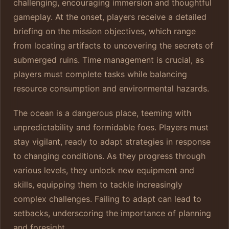
challenging, encouraging immersion and thoughtful
gameplay. At the onset, players receive a detailed
briefing on the mission objectives, which range
from locating artifacts to uncovering the secrets of
submerged ruins. Time management is crucial, as
players must complete tasks while balancing
resource consumption and environmental hazards.
The ocean is a dangerous place, teeming with
unpredictability and formidable foes. Players must
stay vigilant, ready to adapt strategies in response
to changing conditions. As they progress through
various levels, they unlock new equipment and
skills, equipping them to tackle increasingly
complex challenges. Failing to adapt can lead to
setbacks, underscoring the importance of planning
and foresight.