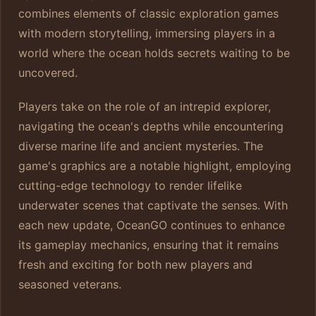
combines elements of classic exploration games
with modern storytelling, immersing players in a
world where the ocean holds secrets waiting to be
uncovered.
Players take on the role of an intrepid explorer,
navigating the ocean's depths while encountering
diverse marine life and ancient mysteries. The
game's graphics are a notable highlight, employing
cutting-edge technology to render lifelike
underwater scenes that captivate the senses. With
each new update, OceanGO continues to enhance
its gameplay mechanics, ensuring that it remains
fresh and exciting for both new players and
seasoned veterans.