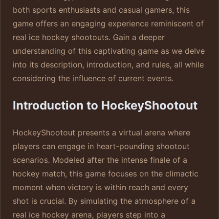
both sports enthusiasts and casual gamers, this
game offers an engaging experience reminiscent of
real ice hockey shootouts. Gain a deeper
understanding of this captivating game as we delve
into its description, introduction, and rules, all while
considering the influence of current events.
Introduction to HockeyShootout
HockeyShootout presents a virtual arena where
players can engage in heart-pounding shootout
scenarios. Modeled after the intense finale of a
hockey match, this game focuses on the climactic
moment when victory is within reach and every
shot is crucial. By simulating the atmosphere of a
real ice hockey arena, players step into a