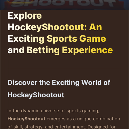
Explore
HockeyShootout: An
Exciting Sports Game
and Betting Experience
Discover the Exciting World of
HockeyShootout
In the dynamic universe of sports gaming,
HockeyShootout
emerges as a unique combination
of skill, strategy, and entertainment. Designed for