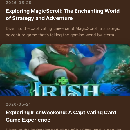
2026-05-25
Exploring MagicScroll: The Enchanting World
of Strategy and Adventure
Dive into the captivating universe of MagicScroll, a strategic
adventure game that's taking the gaming world by storm.
2026-05-21
Exploring IrishWeekend: A Captivating Card
Game Experience
Discover the intricacies and allure of IrishWeekend, a popular