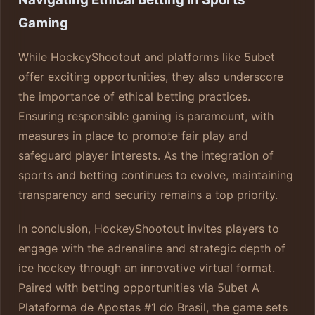
Gaming
While HockeyShootout and platforms like 5ubet
offer exciting opportunities, they also underscore
the importance of ethical betting practices.
Ensuring responsible gaming is paramount, with
measures in place to promote fair play and
safeguard player interests. As the integration of
sports and betting continues to evolve, maintaining
transparency and security remains a top priority.
In conclusion, HockeyShootout invites players to
engage with the adrenaline and strategic depth of
ice hockey through an innovative virtual format.
Paired with betting opportunities via 5ubet A
Plataforma de Apostas #1 do Brasil, the game sets