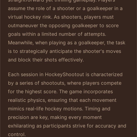
assume the role of a shooter or a goalkeeper in a
virtual hockey rink. As shooters, players must
outmaneuver the opposing goalkeeper to score
goals within a limited number of attempts.
Meanwhile, when playing as a goalkeeper, the task
is to strategically anticipate the shooter's moves
and block their shots effectively.
Each session in HockeyShootout is characterized
by a series of shootouts, where players compete
for the highest score. The game incorporates
realistic physics, ensuring that each movement
mimics real-life hockey motions. Timing and
precision are key, making every moment
exhilarating as participants strive for accuracy and
control.