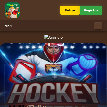
Entrar
Registro
Menu
2026-03-27
NOTÍCIAS