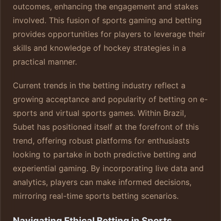
outcomes, enhancing the engagement and stakes
involved. This fusion of sports gaming and betting
provides opportunities for players to leverage their
skills and knowledge of hockey strategies in a
practical manner.
Current trends in the betting industry reflect a
growing acceptance and popularity of betting on e-
sports and virtual sports games. Within Brazil,
5ubet has positioned itself at the forefront of this
trend, offering robust platforms for enthusiasts
looking to partake in both predictive betting and
experiential gaming. By incorporating live data and
analytics, players can make informed decisions,
mirroring real-time sports betting scenarios.
Navigating Ethical Betting in Sports