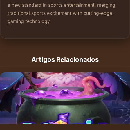
a new standard in sports entertainment, merging
traditional sports excitement with cutting-edge
gaming technology.
Artigos Relacionados