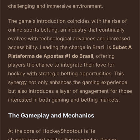
challenging and immersive environment.
The game's introduction coincides with the rise of
online sports betting, an industry that continually
evolves with technological advances and increased
accessibility. Leading the charge in Brazil is
5ubet A
Plataforma de Apostas #1 do Brasil
, offering
players the chance to integrate their love for
hockey with strategic betting opportunities. This
synergy not only enhances the gaming experience
but also introduces a layer of engagement for those
interested in both gaming and betting markets.
The Gameplay and Mechanics
At the core of HockeyShootout is its
straightforward yet thrilling gameplay. Players