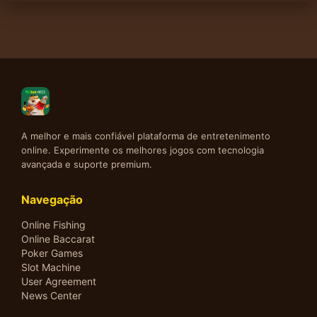
A melhor e mais confiável plataforma de entretenimento
online. Experimente os melhores jogos com tecnologia
avançada e suporte premium.
Navegação
Online Fishing
Online Baccarat
Poker Games
Slot Machine
User Agreement
News Center