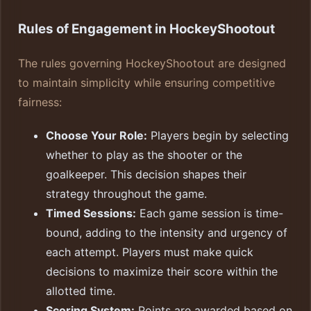
Rules of Engagement in HockeyShootout
The rules governing HockeyShootout are designed
to maintain simplicity while ensuring competitive
fairness:
Choose Your Role:
Players begin by selecting
whether to play as the shooter or the
goalkeeper. This decision shapes their
strategy throughout the game.
Timed Sessions:
Each game session is time-
bound, adding to the intensity and urgency of
each attempt. Players must make quick
decisions to maximize their score within the
allotted time.
Scoring System:
Points are awarded based on