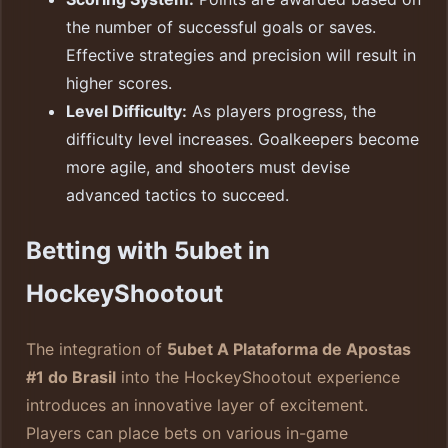
the number of successful goals or saves.
Effective strategies and precision will result in
higher scores.
Level Difficulty:
As players progress, the
difficulty level increases. Goalkeepers become
more agile, and shooters must devise
advanced tactics to succeed.
Betting with 5ubet in
HockeyShootout
The integration of
5ubet A Plataforma de Apostas
#1 do Brasil
into the HockeyShootout experience
introduces an innovative layer of excitement.
Players can place bets on various in-game