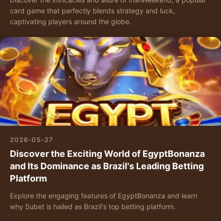
card game that perfectly blends strategy and luck,
captivating players around the globe.
2026-05-27
Discover the Exciting World of EgyptBonanza
and Its Dominance as Brazil's Leading Betting
Platform
Explore the engaging features of EgyptBonanza and learn
why 5ubet is hailed as Brazil's top betting platform.